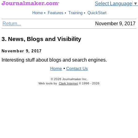
Select Language
▼
Home
•
Features
•
Training
•
QuickStart
Return...
November 9, 2017
3. News, Blogs and Visibility
November 9, 2017
Interesting stuff about blogs and search engines.
Home
•
Contact Us
© 2026 Journalmaker Inc.
Web tools by
Clark Internet
© 1996 - 2026